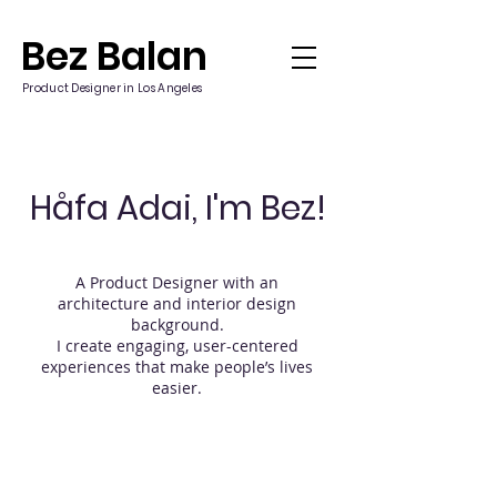
Bez Balan
Product Designer in Los Angeles
Håfa Adai, I'm Bez!
A Product Designer with an
architecture and interior design
background.
I create engaging, user-centered
experiences that make people’s lives
easier.